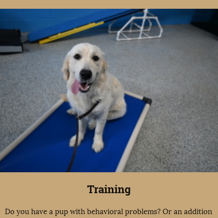
Training
Do you have a pup with behavioral problems? Or an addition