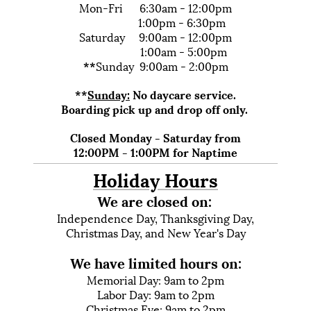
Mon-Fri 6:30am - 12:00pm
1:00pm - 6:30pm
Saturday 9:00am - 12:00pm
1:00am - 5:00pm
**
Sunday 9:00am - 2:00pm
**
Sunday:
No daycare service.
Boarding pick up and drop off only.
Closed Monday - Saturday from
12:00PM - 1:00PM for Naptime
Holiday Hours
We are closed on:
Independence Day, Thanksgiving Day,
Christmas Day, and New Year's Day
We have limited hours on:
Memorial Day:
9am to 2pm
Labor Day:
9am to 2pm
Christmas Eve: 9am to 2pm