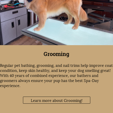
Grooming
Regular pet bathing, grooming, and nail trims help improve coat
condition, keep skin healthy, and keep your dog smelling great!
With 40 years of combined experience, our bathers and
groomers always ensure your pup has the best Spa-Day
experience.
Learn more about Grooming!