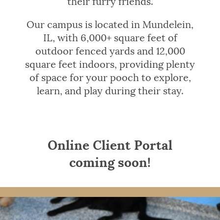
their furry friends.
Our campus is located in Mundelein,
IL, with 6,000+ square feet of
outdoor fenced yards and 12,000
square feet indoors, providing plenty
of space for your pooch to explore,
learn, and play during their stay.
Online Client Portal
coming soon!