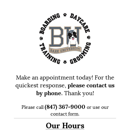
Make an appointment today!
For the
quickest response,
please contact us
by phone
. Thank you!
(847) 367-9000
Please call
or use our
contact form
.
Our Hours