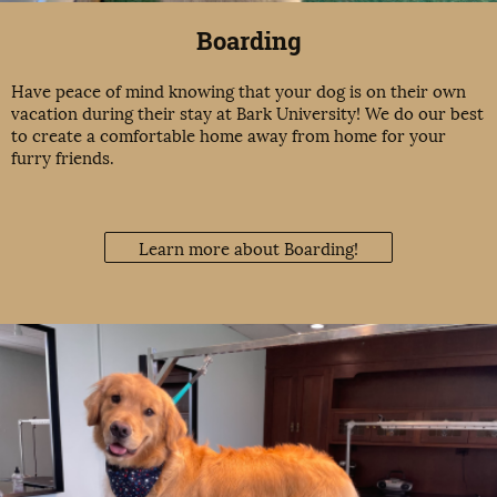
Boarding
Have peace of mind knowing that your dog is on their own
vacation during their stay at Bark University! We do our best
to create a comfortable home away from home for your
furry friends.
Learn more about Boarding!