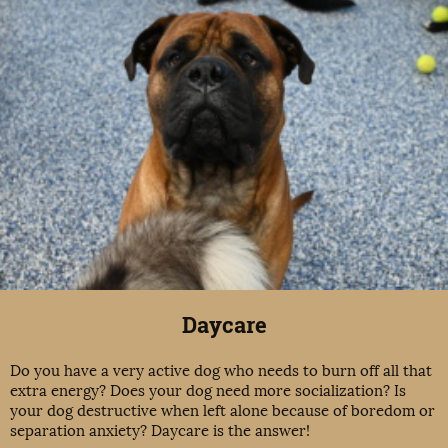
Daycare
Do you have a very active dog who needs to burn off all that
extra energy? Does your dog need more socialization? Is
your dog destructive when left alone because of boredom or
separation anxiety? Daycare is the answer!