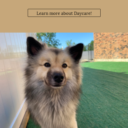
Learn more about Daycare!