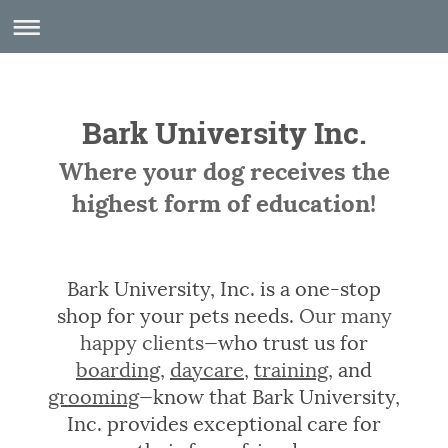
Bark University Inc.
Where your dog receives the
highest form of education!
Bark University, Inc. is a one-stop
shop for your pets needs.
Our many
happy clients
—who trust us for
boarding
,
daycare
,
training
, and
grooming
—know that Bark University,
Inc. provides exceptional care for