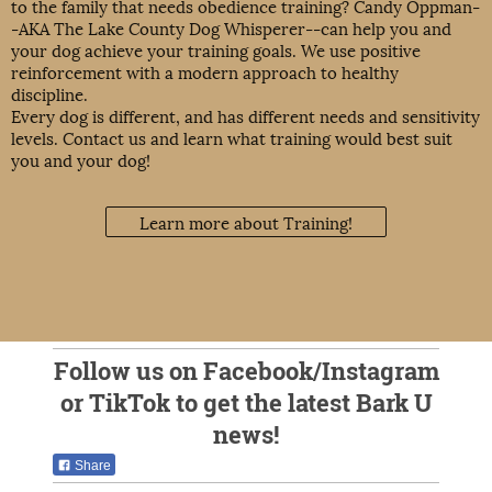
to the family that needs obedience training? Candy Oppman-
-AKA The Lake County Dog Whisperer--can help you and
your dog achieve your training goals. We use positive
reinforcement with a modern approach to healthy
discipline.
Every dog is different, and has different needs and sensitivity
levels. Contact us and learn what training would best suit
you and your dog!
Learn more about Training!
Follow us on Facebook/Instagram
or TikTok to get the latest Bark U
news!
Share