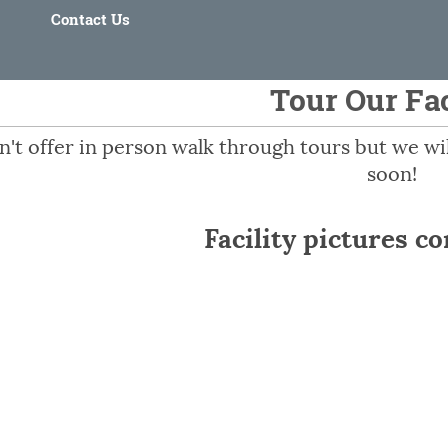
Contact Us
Tour Our Fac
't offer in person walk through tours but we will
soon!
Facility pictures c