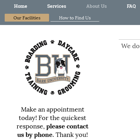
Home
Services
About Us
FAQ
Our Facilities
How to Find Us
We don
Make an appointment
today!
For the quickest
response,
please contact
us by phone
. Thank you!