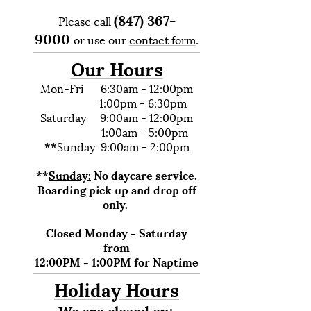
(847) 367-
Please call
9000
or use our
contact form
.
Our Hours
Mon-Fri 6:30am - 12:00pm
1:00pm - 6:30pm
Saturday 9:00am - 12:00pm
1:00am - 5:00pm
**
Sunday 9:00am - 2:00pm
**
Sunday:
No daycare service.
Boarding pick up and drop off
only.
Closed Monday - Saturday
from
12:00PM - 1:00PM for Naptime
Holiday Hours
We are closed on: