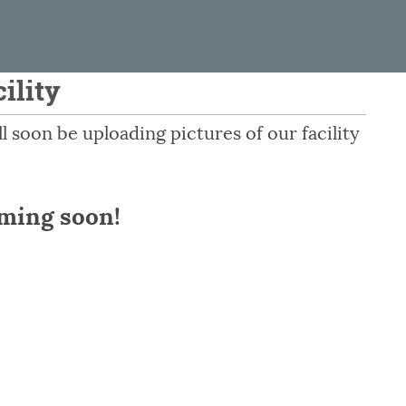
ility
 soon be uploading pictures of our facility
oming soon!